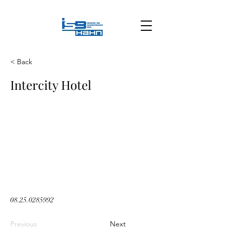
< Back
Intercity Hotel
08.25.0285992
Previous
Next